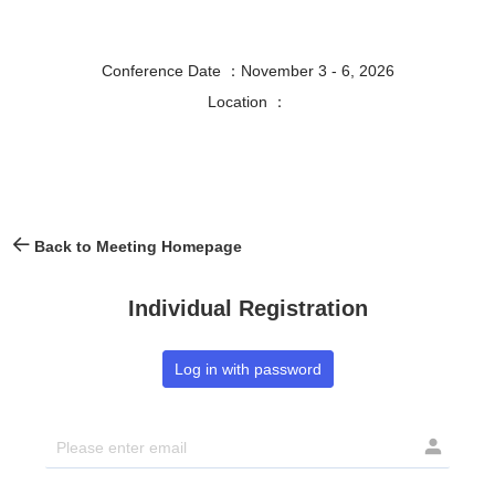
Conference Date ：November 3 - 6, 2026
Location ：
Back to Meeting Homepage
Individual Registration
Log in with password
