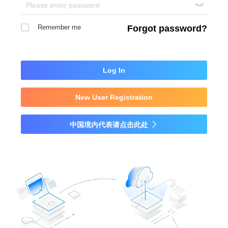

Remember me
Forgot password?
Log In
New User Registration
中国境内代表请点击此处
